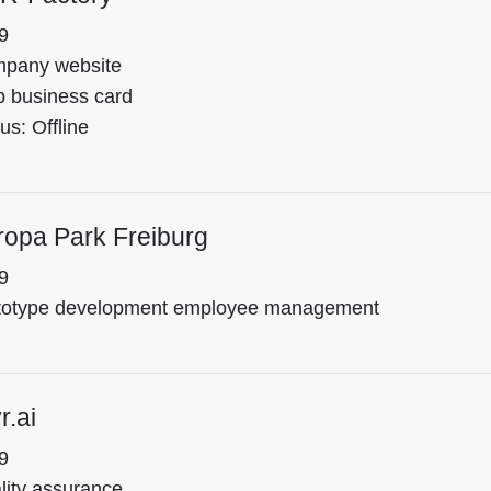
9
pany website
 business card
us: Offline
ropa Park Freiburg
9
totype development employee management
r.ai
9
lity assurance