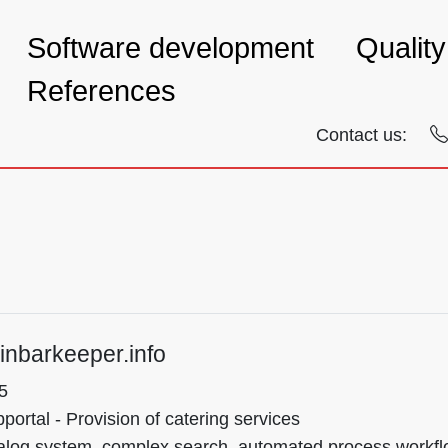
Software development
Qualit
References
Contact us:
inbarkeeper.info
5
ortal - Provision of catering services
alog system, complex search, automated process workflow