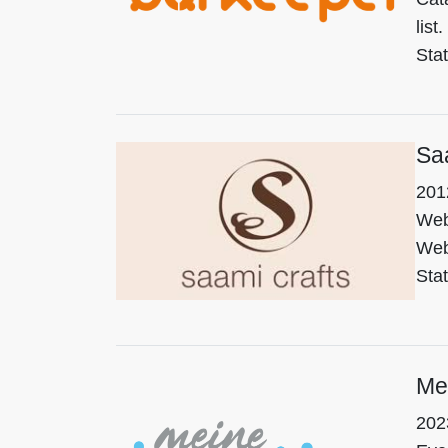
list.
Sta
Sa
201
We
Web
Sta
Me
202