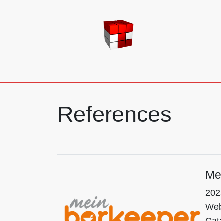
TE-EDV GmbH
References
Me
202
Webp
Cat