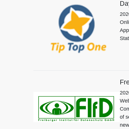
Da
202
Onl
App
Sta
Fre
202
Web
Comp
of s
new