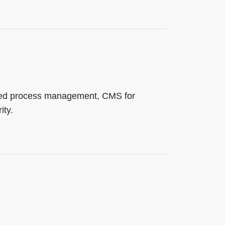
ided process management, CMS for
ity.