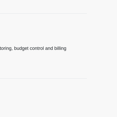
ing, budget control and billing