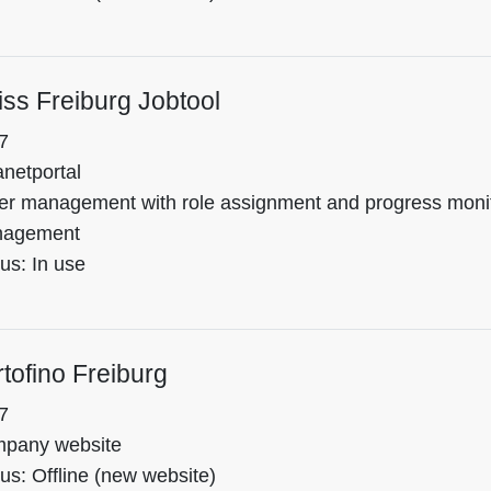
ss Freiburg Jobtool
7
anetportal
er management with role assignment and progress monitor
agement
us: In use
tofino Freiburg
7
pany website
us: Offline (new website)