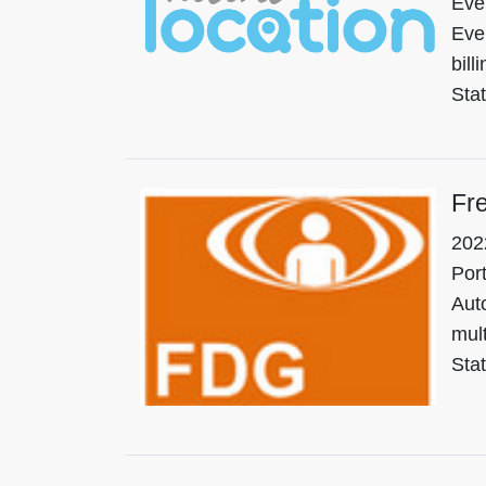
Eve
Eve
bill
Sta
Fr
202
Port
Auto
mult
Stat