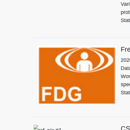
Vari
pro
Sta
Fre
202
Data
Wor
spee
Stat
CS