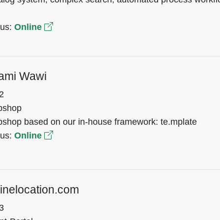
tus:
Online
ami Wawi
2
bshop
shop based on our in-house framework: te.mplate
tus:
Online
inelocation.com
3