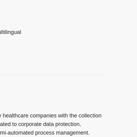
ilingual
y healthcare companies with the collection
ated to corporate data protection,
emi-automated process management.