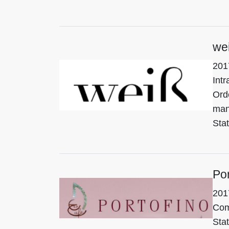
wei
201
Intr
Ord
man
Stat
Por
201
Com
Stat