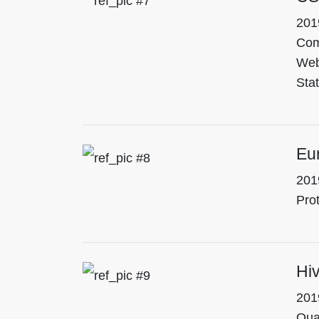
201
Com
Web
Stat
Eu
201
Pro
Hiv
201
Qua