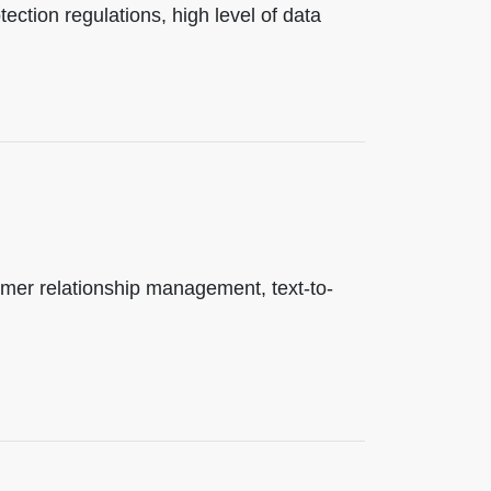
ection regulations, high level of data
er relationship management, text-to-