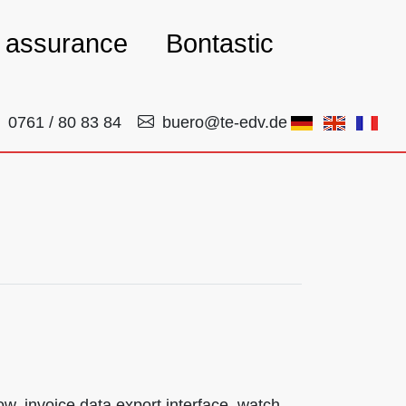
y assurance
Bontastic
0761 / 80 83 84
buero@te-edv.de
, invoice data export interface, watch