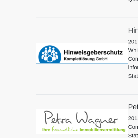
Hi
201
Whi
Com
info
Sta
Pe
201
Com
Stat