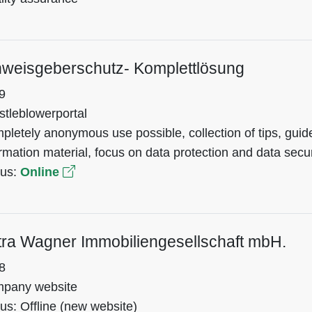
nweisgeberschutz- Komplettlösung
9
stleblowerportal
pletely anonymous use possible, collection of tips, gu
rmation material, focus on data protection and data secur
tus:
Online
tra Wagner Immobiliengesellschaft mbH.
8
pany website
us: Offline (new website)