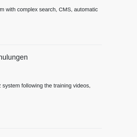
tem with complex search, CMS, automatic
chulungen
 system following the training videos,