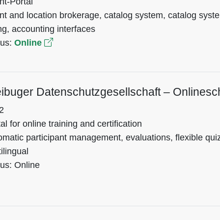
nt-Portal
nt and location brokerage, catalog system, catalog sys
ing, accounting interfaces
tus:
Online
eibuger Datenschutzgesellschaft – Onlines
2
al for online training and certification
matic participant management, evaluations, flexible quiz
ilingual
us: Online