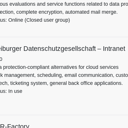
ous evaluations and service functions related to data prot
tection, complete encryption, automated mail merge.
tus: Online (Closed user group)
iburger Datenschutzgesellschaft – Intranet
0
 protection-compliant alternatives for cloud services
k management, scheduling, email communication, custom
ch, ticketing system, general back office applications.
us: In use
R-Factory