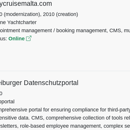
ycruisemalta.com
0 (modernization), 2010 (creation)
ine Yachtcharter
ointment management / booking management, CMS, mult
tus:
Online
iburger Datenschutzportal
0
portal
rehensive portal for ensuring compliance for third-part
ensitive data. CMS, comprehensive collection of tools rel
sletters, role-based employee management, complex s